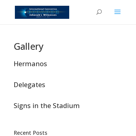
Gallery
Hermanos
Delegates
Signs in the Stadium
Recent Posts