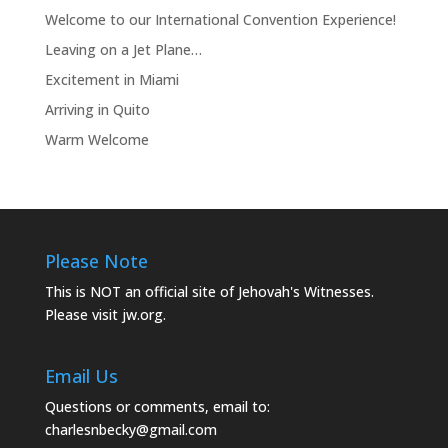
Welcome to our International Convention Experience!
Leaving on a Jet Plane…
Excitement in Miami
Arriving in Quito
Warm Welcome
Please Note
This is NOT an official site of Jehovah's Witnesses.
Please visit
jw.org.
Email Us
Questions or comments, email to:
charlesnbecky@gmail.com