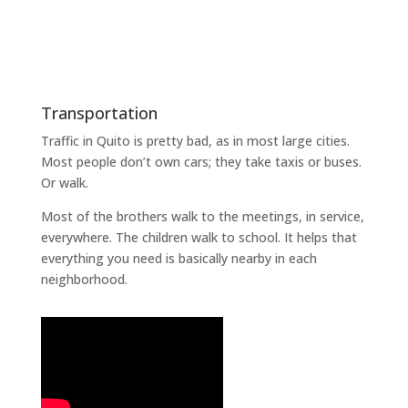
Transportation
Traffic in Quito is pretty bad, as in most large cities.
Most people don’t own cars; they take taxis or buses.
Or walk.
Most of the brothers walk to the meetings, in service,
everywhere. The children walk to school. It helps that
everything you need is basically nearby in each
neighborhood.