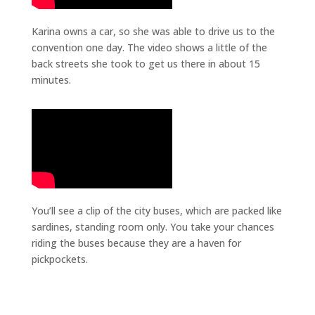
Karina owns a car, so she was able to drive us to the
convention one day. The video shows a little of the
back streets she took to get us there in about 15
minutes.
You’ll see a clip of the city buses, which are packed like
sardines, standing room only. You take your chances
riding the buses because they are a haven for
pickpockets.