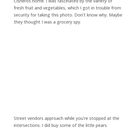
Cisneros home. I was fascinated by the variety of
fresh fruit and vegetables, which I got in trouble from
security for taking this photo. Don’t know why. Maybe
they thought I was a grocery spy.
Street vendors approach while you’re stopped at the
intersections. I did buy some of the little pears.