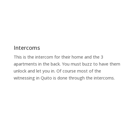
Intercoms
This is the intercom for their home and the 3
apartments in the back. You must buzz to have them
unlock and let you in. Of course most of the
witnessing in Quito is done through the intercoms.