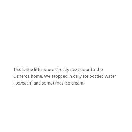
This is the little store directly next door to the
Cisneros home. We stopped in daily for bottled water
(.35/each) and sometimes ice cream.