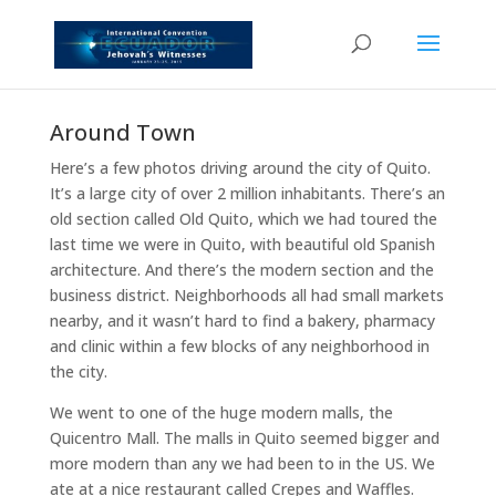
Around Town
Here’s a few photos driving around the city of Quito.
It’s a large city of over 2 million inhabitants. There’s an
old section called Old Quito, which we had toured the
last time we were in Quito, with beautiful old Spanish
architecture. And there’s the modern section and the
business district. Neighborhoods all had small markets
nearby, and it wasn’t hard to find a bakery, pharmacy
and clinic within a few blocks of any neighborhood in
the city.
We went to one of the huge modern malls, the
Quicentro Mall. The malls in Quito seemed bigger and
more modern than any we had been to in the US. We
ate at a nice restaurant called Crepes and Waffles.