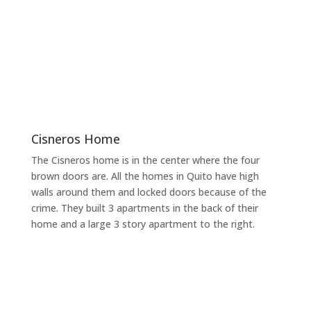
Cisneros Home
The Cisneros home is in the center where the four
brown doors are. All the homes in Quito have high
walls around them and locked doors because of the
crime. They built 3 apartments in the back of their
home and a large 3 story apartment to the right.