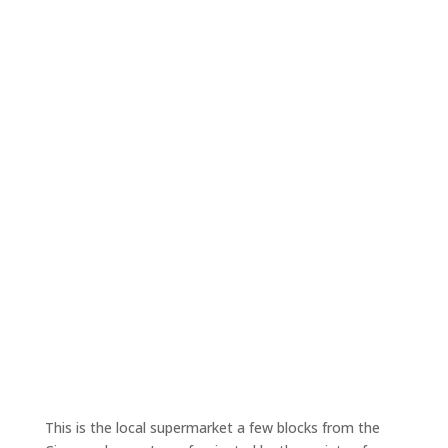
This is the local supermarket a few blocks from the