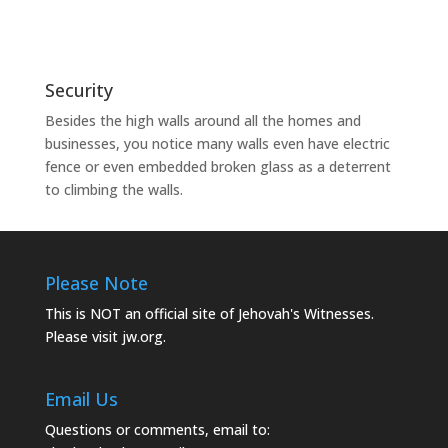
Security
Besides the high walls around all the homes and
businesses, you notice many walls even have electric
fence or even embedded broken glass as a deterrent
to climbing the walls.
Please Note
This is NOT an official site of Jehovah's Witnesses.
Please visit
jw.org.
Email Us
Questions or comments, email to: