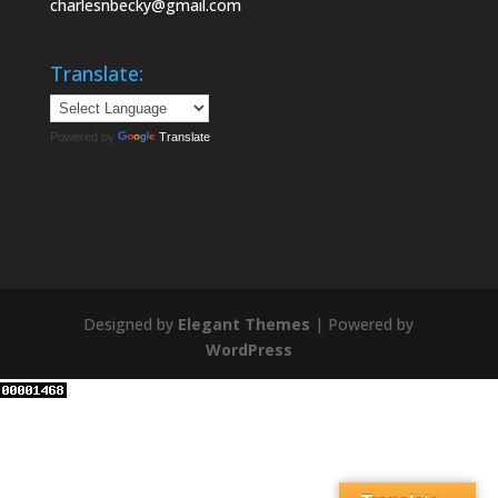
charlesnbecky@gmail.com
Translate:
Powered by
Translate
Designed by
Elegant Themes
| Powered by
WordPress