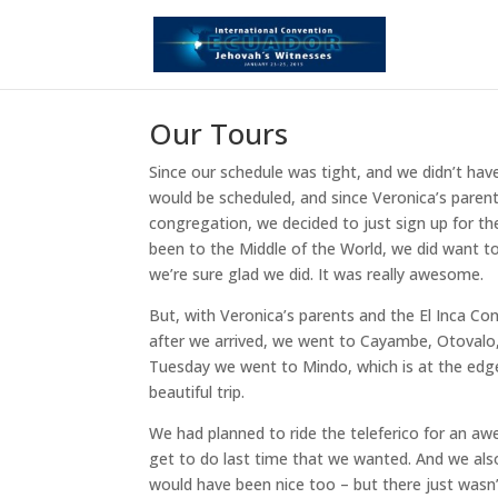
Our Tours
Since our schedule was tight, and we didn’t ha
would be scheduled, and since Veronica’s parents
congregation, we decided to just sign up for t
been to the Middle of the World, we did want to
we’re sure glad we did. It was really awesome.
But, with Veronica’s parents and the El Inca Co
after we arrived, we went to Cayambe, Otovalo,
Tuesday we went to Mindo, which is at the edge 
beautiful trip.
We had planned to ride the teleferico for an a
get to do last time that we wanted. And we als
would have been nice too – but there just wasn’