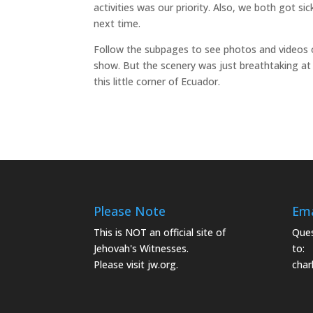
activities was our priority. Also, we both got si
next time.
Follow the subpages to see photos and videos 
show. But the scenery was just breathtaking at e
this little corner of Ecuador.
Please Note
Ema
This is NOT an official site of
Ques
Jehovah's Witnesses.
to:
Please visit
jw.org.
char