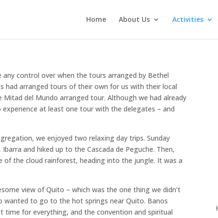
Home
About Us
Activities
ve any control over when the tours arranged by Bethel
 had arranged tours of their own for us with their local
he Mitad del Mundo arranged tour. Although we had already
 experience at least one tour with the delegates – and
ngregation, we enjoyed two relaxing day trips. Sunday
 Ibarra and hiked up to the Cascada de Peguche. Then,
of the cloud rainforest, heading into the jungle. It was a
wesome view of Quito – which was the one thing we didn’t
o wanted to go to the hot springs near Quito. Banos
t time for everything, and the convention and spiritual