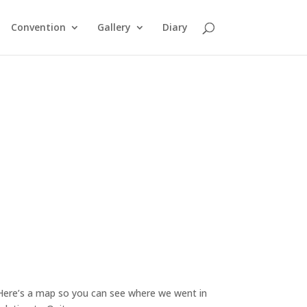
Convention
Gallery
Diary
Here’s a map so you can see where we went in