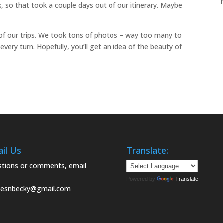
ck, so that took a couple days out of our itinerary. Maybe
of our trips. We took tons of photos – way too many to
very turn. Hopefully, you’ll get an idea of the beauty of
il Us
Translate:
tions or comments, email
Powered by
Translate
lesnbecky@gmail.com