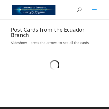
Post Cards from the Ecuador
Branch
Slideshow – press the arrows to see all the cards.