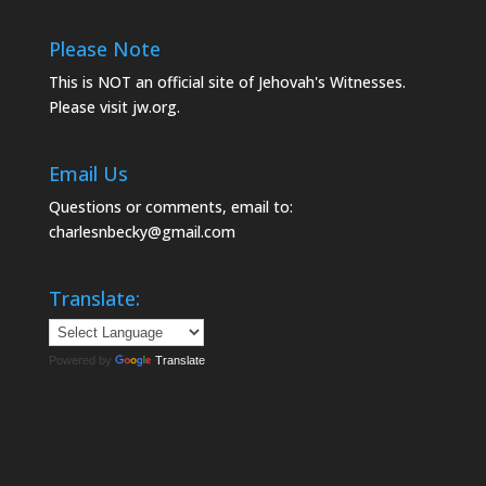
Please Note
This is NOT an official site of Jehovah's Witnesses.
Please visit
jw.org.
Email Us
Questions or comments, email to:
charlesnbecky@gmail.com
Translate:
Powered by
Translate